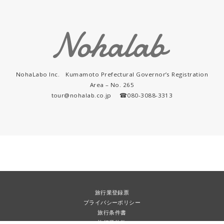
NohaLabo Inc. Kumamoto Prefectural Governor’s Registration
Area – No. 265
tour@nohalab.co.jp ☎︎080-3088-3313
旅行業登録票
プライバシーポリシー
旅行条件書
旅行業約款