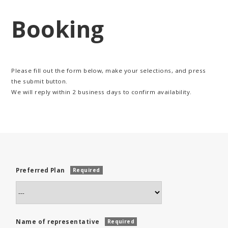
Booking
Please fill out the form below, make your selections, and press
the submit button.
We will reply within 2 business days to confirm availability.
Preferred Plan
Required
Name of representative
Required