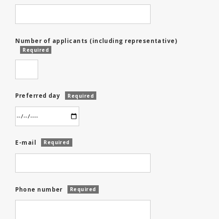
Number of applicants (including representative)
Required
Preferred day
Required
E-mail
Required
Phone number
Required