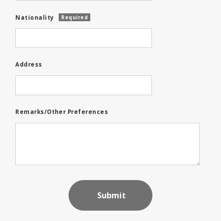
Nationality
Required
Address
Remarks/Other Preferences